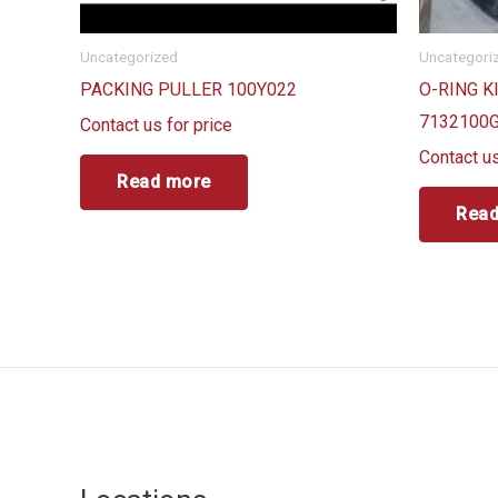
Uncategorized
Uncategori
PACKING PULLER 100Y022
O-RING K
7132100
Contact us for price
Contact us
Read more
Read