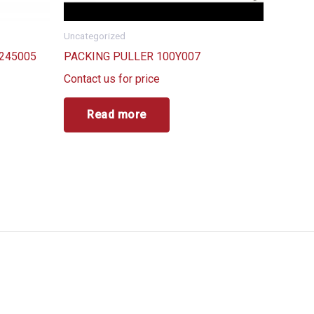
Uncategorized
245005
PACKING PULLER 100Y007
Contact us for price
Read more