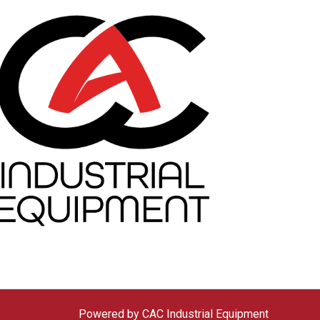
Powered by CAC Industrial Equipment