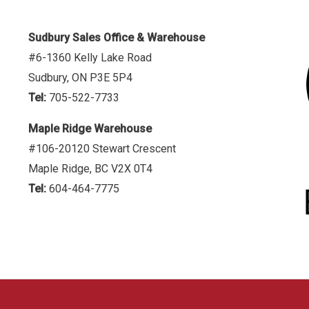
Sudbury Sales Office & Warehouse
#6-1360 Kelly Lake Road
Sudbury, ON P3E 5P4
Tel:
705-522-7733
Maple Ridge Warehouse
#106-20120 Stewart Crescent
Maple Ridge, BC V2X 0T4
Tel:
604-464-7775