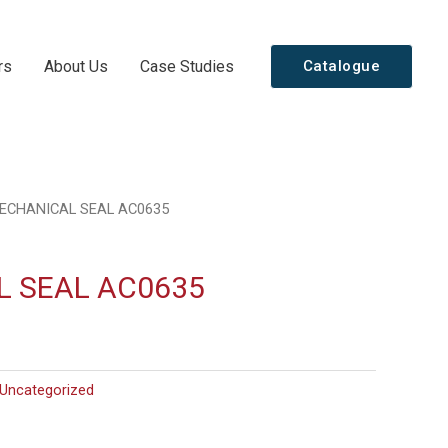
rs
About Us
Case Studies
Catalogue
ECHANICAL SEAL AC0635
 SEAL AC0635
Uncategorized