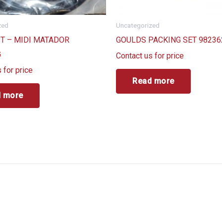
zed
Uncategorized
IT – MIDI MATADOR
GOULDS PACKING SET 98236
G
Contact us for price
 for price
Read more
 more