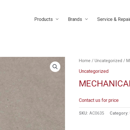
Products
Brands
Service & Repai
Home
/
Uncategorized
/ M
Uncategorized
MECHANICAL
Contact us for price
SKU:
AC0635
Category: