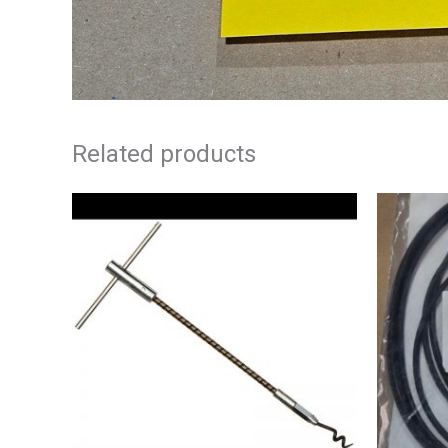
Related products