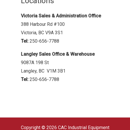
Locations
Victoria Sales & Administration Office
388 Harbour Rd #100
Victoria, BC V9A 3S1
Tel:
250-656-7788
Langley Sales Office & Warehouse
9087A 198 St
Langley, BC V1M 3B1
Tel:
250-656-7788
Copyright © 2026 CAC Industrial Equipment