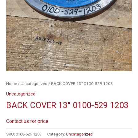
Home
/
Uncategorized
/ BACK COVER 13″ 0100-529 1203
Uncategorized
BACK COVER 13″ 0100-529 1203
Contact us for price
SKU:
0100-529 1203
Category:
Uncategorized