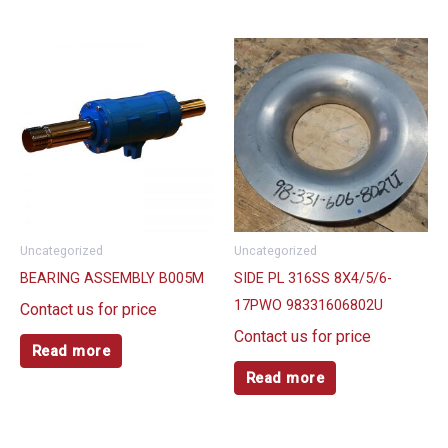
Uncategorized
Uncategorized
BEARING ASSEMBLY B005M
SIDE PL 316SS 8X4/5/6-
17PWO 98331606802U
Contact us for price
Contact us for price
Read more
Read more