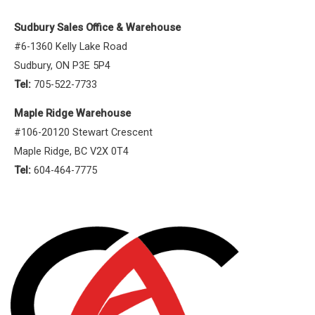
Sudbury Sales Office & Warehouse
#6-1360 Kelly Lake Road
Sudbury, ON P3E 5P4
Tel:
705-522-7733
Maple Ridge Warehouse
#106-20120 Stewart Crescent
Maple Ridge, BC V2X 0T4
Tel:
604-464-7775