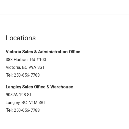
Locations
Victoria Sales & Administration Office
388 Harbour Rd #100
Victoria, BC V9A 3S1
Tel:
250-656-7788
Langley Sales Office & Warehouse
9087A 198 St
Langley, BC V1M 3B1
Tel:
250-656-7788