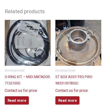
Related products
Uncategorized
Uncategorized
O-RING KIT – MIDI MATADOR
ST BOX ASSY FR3 PWO
7132100G
98331597802U
Contact us for price
Contact us for price
Read more
Read more