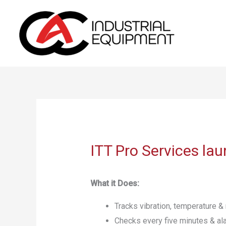
Skip
to
content
ITT Pro Services l
What it Does:
Tracks vibration, temperature 
Checks every five minutes & al