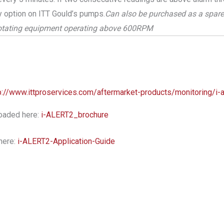
y option on ITT Gould’s pumps.
Can also be purchased as a spare 
rotating equipment operating above 600RPM
p://www.ittproservices.com/aftermarket-products/monitoring/i-a
oaded here:
i-ALERT2_brochure
here:
i-ALERT2-Application-Guide