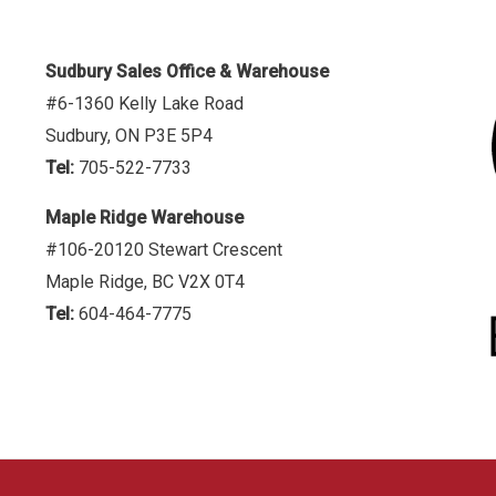
Sudbury Sales Office & Warehouse
#6-1360 Kelly Lake Road
Sudbury, ON P3E 5P4
Tel:
705-522-7733
Maple Ridge Warehouse
#106-20120 Stewart Crescent
Maple Ridge, BC V2X 0T4
Tel:
604-464-7775