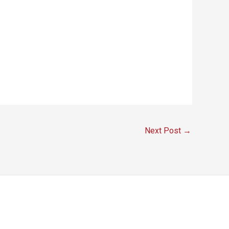
Next Post
→