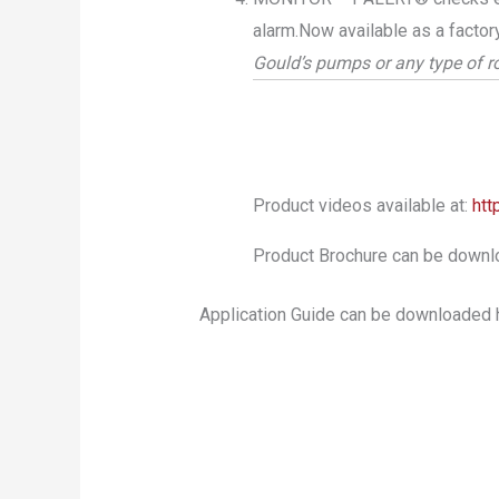
alarm.Now available as a factor
Gould’s pumps or any type of 
Product videos available at:
htt
Product Brochure can be downl
Application Guide can be downloaded 