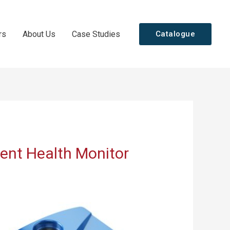
rs
About Us
Case Studies
Catalogue
ent Health Monitor