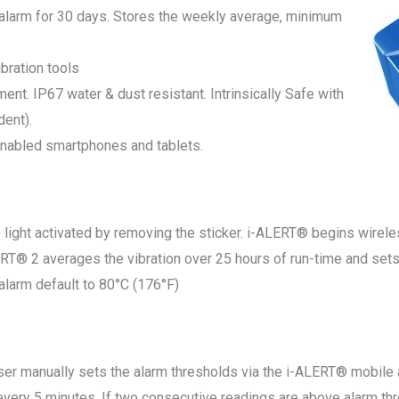
 alarm for 30 days. Stores the weekly average, minimum
bration tools
ment. IP67 water & dust resistant. Intrinsically Safe with
dent).
enabled smartphones and tablets.
ight activated by removing the sticker. i-ALERT® begins wirele
2 averages the vibration over 25 hours of run-time and sets t
alarm default to 80°C (176°F)
anually sets the alarm thresholds via the i-ALERT® mobile a
y 5 minutes. If two consecutive readings are above alarm thre