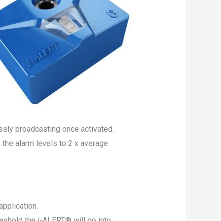
ssly broadcasting once activated.
he alarm levels to 2 x average
pplication.
shold the i-ALERT® will go into