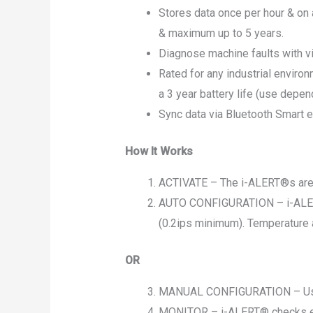
Stores data once per hour & on
& maximum up to 5 years.
Diagnose machine faults with vi
Rated for any industrial environ
a 3 year battery life (use depen
Sync data via Bluetooth Smart 
How It Works
ACTIVATE – The i-ALERT®s are l
AUTO CONFIGURATION – i-ALERT® 
(0.2ips minimum). Temperature 
OR
MANUAL CONFIGURATION – User m
MONITOR – i-ALERT® checks ever