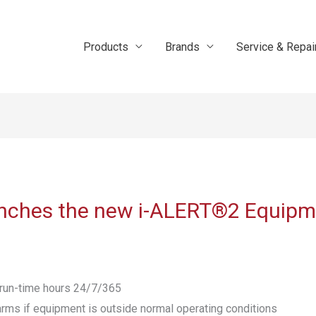
Products
Brands
Service & Repai
aunches the new i-ALERT®2 Equipm
& run-time hours 24/7/365
arms if equipment is outside normal operating conditions