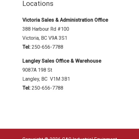
Locations
Victoria Sales & Administration Office
388 Harbour Rd #100
Victoria, BC V9A 3S1
Tel:
250-656-7788
Langley Sales Office & Warehouse
9087A 198 St
Langley, BC V1M 3B1
Tel:
250-656-7788