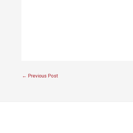
←
Previous Post