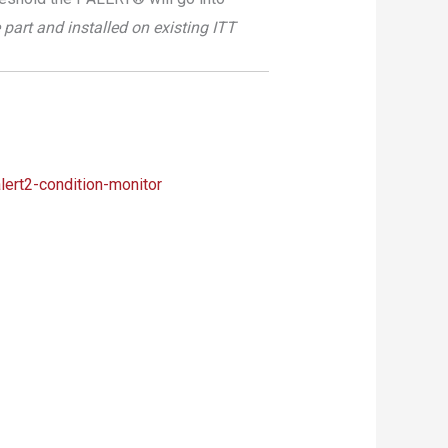
part and installed on existing ITT
lert2-condition-monitor